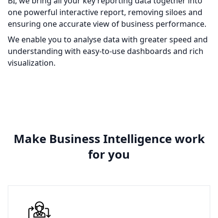
BI, we bring all your key reporting data together into
one powerful interactive report, removing siloes and
ensuring one accurate view of business performance.
We enable you to analyse data with greater speed and
understanding with easy-to-use dashboards and rich
visualization.
Make Business Intelligence work
for you