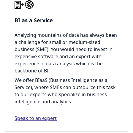
BI as a Service
Analyzing mountains of data has always been
a challenge for small or medium-sized
business (SME). You would need to invest in
expensive software and an expert with
experience in data analysis which is the
backbone of BI.
We offer BIaaS (Business Intelligence as a
Service), where SMEs can outsource this task
to our experts who specialize in business
intelligence and analytics.
Speak to an expert