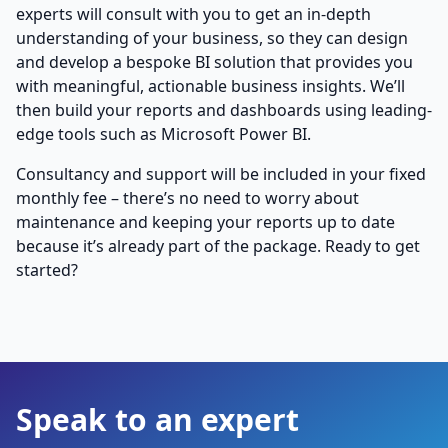
experts will consult with you to get an in-depth
understanding of your business, so they can design
and develop a bespoke BI solution that provides you
with meaningful, actionable business insights. We’ll
then build your reports and dashboards using leading-
edge tools such as Microsoft Power BI.
Consultancy and support will be included in your fixed
monthly fee – there’s no need to worry about
maintenance and keeping your reports up to date
because it’s already part of the package. Ready to get
started?
Speak to an expert