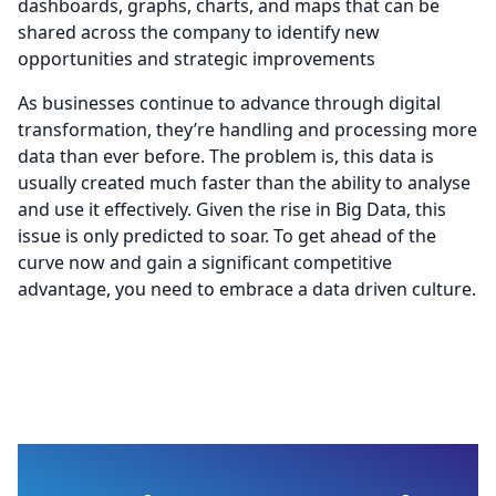
dashboards, graphs, charts, and maps that can be
shared across the company to identify new
opportunities and strategic improvements
As businesses continue to advance through digital
transformation, they’re handling and processing more
data than ever before. The problem is, this data is
usually created much faster than the ability to analyse
and use it effectively. Given the rise in Big Data, this
issue is only predicted to soar. To get ahead of the
curve now and gain a significant competitive
advantage, you need to embrace a data driven culture.