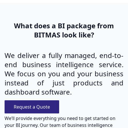
What does a BI package from
BITMAS look like?
We deliver a fully managed, end-to-
end business intelligence service.
We focus on you and your business
instead of just products and
dashboard software.
Request a Quote
We’ll provide everything you need to get started on
your BI journey. Our team of business intelligence