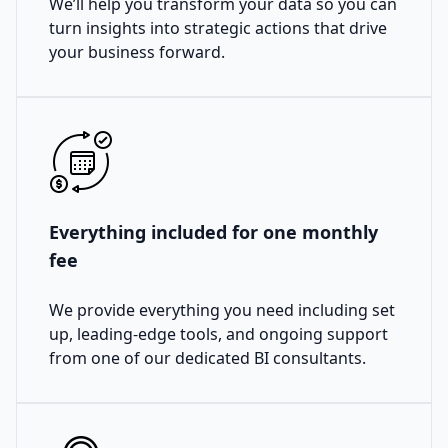
We’ll help you transform your data so you can
turn insights into strategic actions that drive
your business forward.
Everything included for one monthly
fee
We provide everything you need including set
up, leading-edge tools, and ongoing support
from one of our dedicated BI consultants.