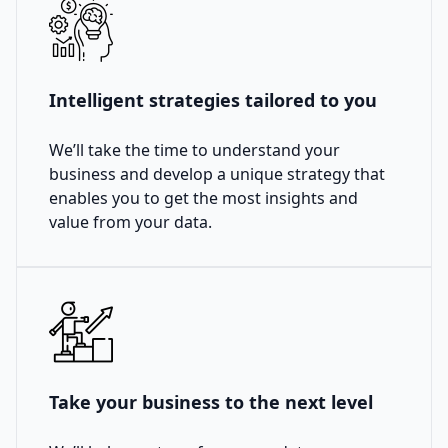
Intelligent strategies tailored to you
We’ll take the time to understand your
business and develop a unique strategy that
enables you to get the most insights and
value from your data.
Take your business to the next level