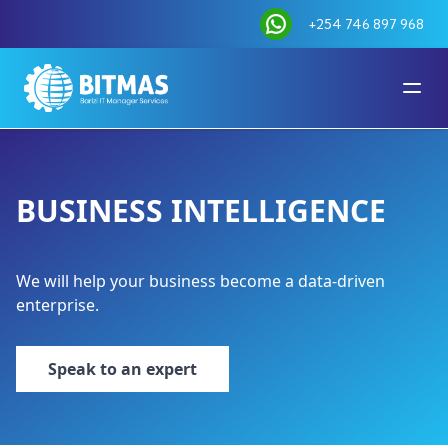
+254 746 897 968
BUSINESS INTELLIGENCE
We will help your business become a data-driven
enterprise.
Speak to an expert