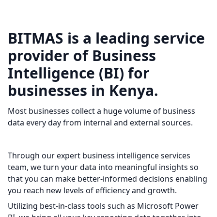
BITMAS is a leading service
provider of Business
Intelligence (BI) for
businesses in Kenya.
Most businesses collect a huge volume of business
data every day from internal and external sources.
Through our expert business intelligence services
team, we turn your data into meaningful insights so
that you can make better-informed decisions enabling
you reach new levels of efficiency and growth.
Utilizing best-in-class tools such as Microsoft Power