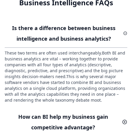
Business Intelligence FAQs
Is there a difference between business
intelligence and business analytics?
These two terms are often used interchangeably.Both BI and
business analytics are vital – working together to provide
companies with all four types of analytics (descriptive,
diagnostic, predictive, and prescriptive) and the big picture
insights decision-makers need.This is why several major
software vendors have started to combine BI and business
analytics on a single cloud platform, providing organizations
with all the analytics capabilities they need in one place –
and rendering the whole taxonomy debate moot.
How can BI help my business gain
competitive advantage?