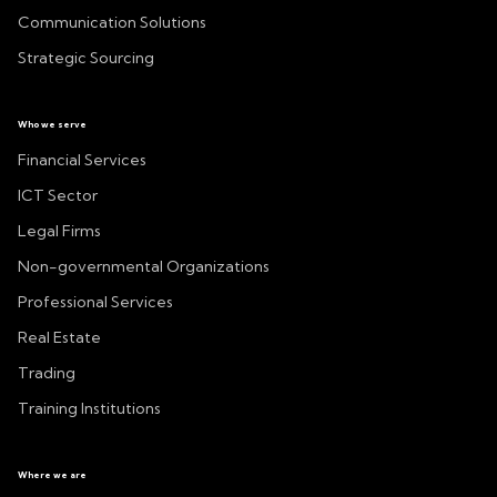
Communication Solutions
Strategic Sourcing
Who we serve
Financial Services
ICT Sector
Legal Firms
Non-governmental Organizations
Professional Services
Real Estate
Trading
Training Institutions
Where we are