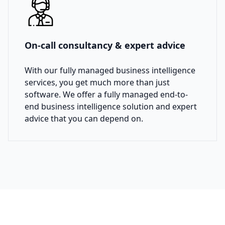
On-call consultancy & expert advice
With our fully managed business intelligence
services, you get much more than just
software. We offer a fully managed end-to-
end business intelligence solution and expert
advice that you can depend on.