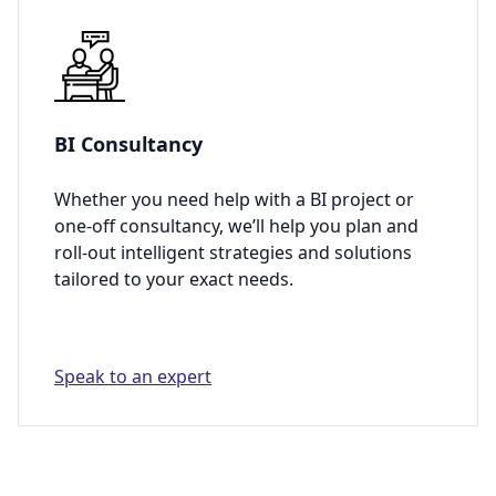
BI Consultancy
Whether you need help with a BI project or
one-off consultancy, we’ll help you plan and
roll-out intelligent strategies and solutions
tailored to your exact needs.
Speak to an expert