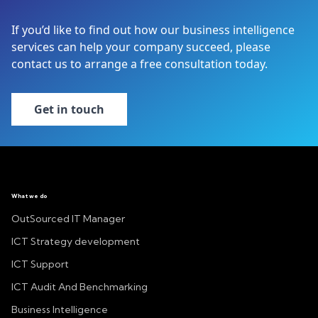
If you’d like to find out how our business intelligence
services can help your company succeed, please
contact us to arrange a free consultation today.
Get in touch
What we do
OutSourced IT Manager
ICT Strategy development
ICT Support
ICT Audit And Benchmarking
Business Intelligence