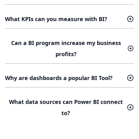
What KPIs can you measure with BI?
Can a BI program increase my business
profits?
Why are dashboards a popular BI Tool?
What data sources can Power BI connect
to?