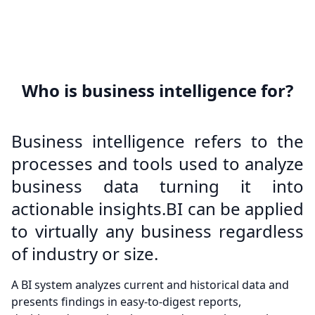
Who is business intelligence for?
Business intelligence refers to the
processes and tools used to analyze
business data turning it into
actionable insights.BI can be applied
to virtually any business regardless
of industry or size.
A BI system analyzes current and historical data and
presents findings in easy-to-digest reports,