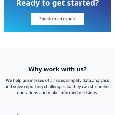
Ready to get started?
Speak to an expert
Why work with us?
We help businesses of all sizes simplify data analytics
and solve reporting challenges, so they can streamline
operations and make informed decisions.