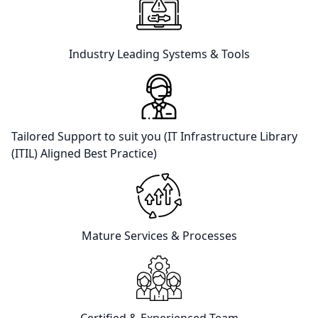
Industry Leading Systems & Tools
Tailored Support to suit you (IT Infrastructure Library
(ITIL) Aligned Best Practice)
Mature Services & Processes