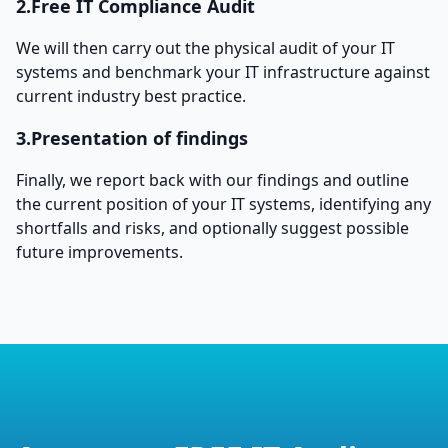
2.Free IT Compliance Audit
We will then carry out the physical audit of your IT
systems and benchmark your IT infrastructure against
current industry best practice.
3.Presentation of findings
Finally, we report back with our findings and outline
the current position of your IT systems, identifying any
shortfalls and risks, and optionally suggest possible
future improvements.