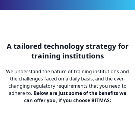
A tailored technology strategy for
training institutions
We understand the nature of training institutions and
the challenges faced on a daily basis, and the ever-
changing regulatory requirements that you need to
adhere to.
Below are just some of the benefits we
can offer you, if you choose BITMAS: