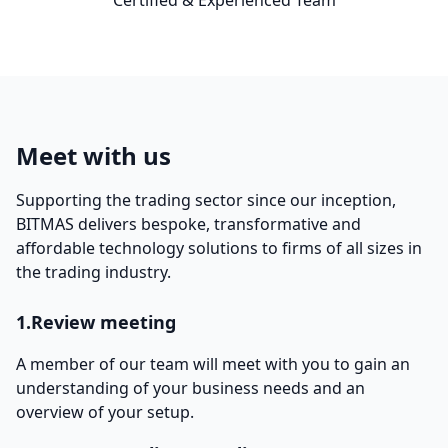
Certified & Experienced Team
Meet with us
Supporting the trading sector since our inception,
BITMAS delivers bespoke, transformative and
affordable technology solutions to firms of all sizes in
the trading industry.
1.Review meeting
A member of our team will meet with you to gain an
understanding of your business needs and an
overview of your setup.