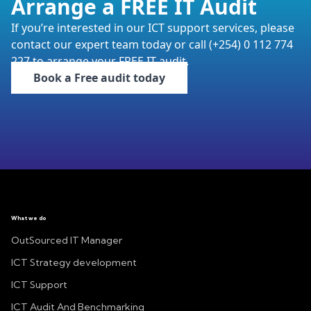
Arrange a FREE IT Audit
If you’re interested in our ICT support services, please
contact our expert team today or call (+254) 0 112 774
227 to arrange your FREE IT audit.
Book a Free audit today
What we do
OutSourced IT Manager
ICT Strategy development
ICT Support
ICT Audit And Benchmarking