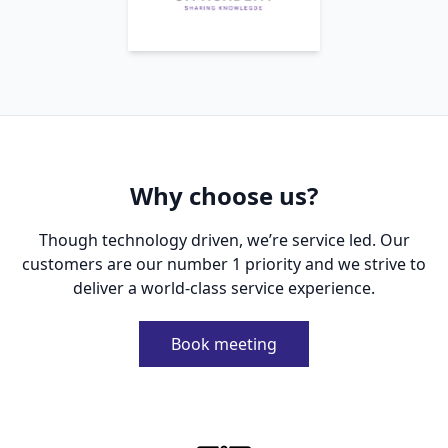
Why choose us?
Though technology driven, we’re service led. Our
customers are our number 1 priority and we strive to
deliver a world-class service experience.
Book meeting