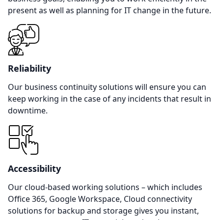
present as well as planning for IT change in the future.
Reliability
Our business continuity solutions will ensure you can
keep working in the case of any incidents that result in
downtime.
Accessibility
Our cloud-based working solutions – which includes
Office 365, Google Workspace, Cloud connectivity
solutions for backup and storage gives you instant,