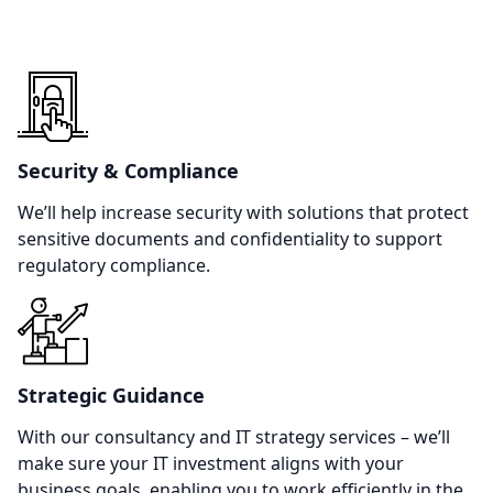
Security & Compliance
We’ll help increase security with solutions that protect
sensitive documents and confidentiality to support
regulatory compliance.
Strategic Guidance
With our consultancy and IT strategy services – we’ll
make sure your IT investment aligns with your
business goals, enabling you to work efficiently in the