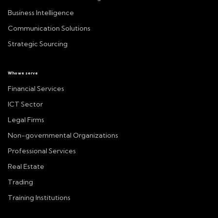
Business Intelligence
Communication Solutions
Strategic Sourcing
Who we serve
Financial Services
ICT Sector
Legal Firms
Non-governmental Organizations
Professional Services
Real Estate
Trading
Training Institutions