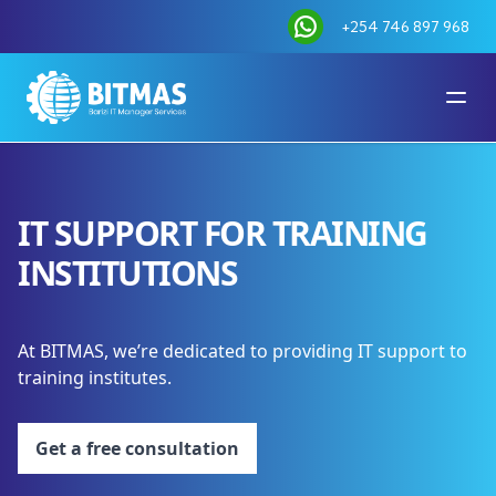
+254 746 897 968
IT SUPPORT FOR TRAINING
INSTITUTIONS
At BITMAS, we’re dedicated to providing IT support to
training institutes.
Get a free consultation