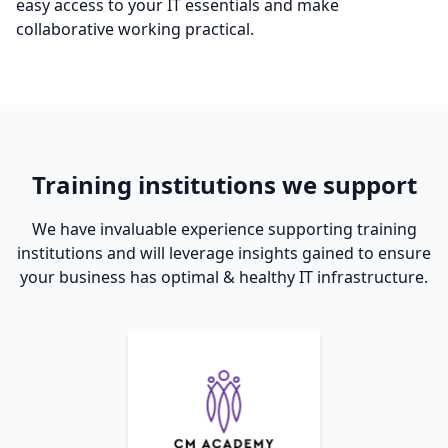
easy access to your IT essentials and make
collaborative working practical.
Training institutions we support
We have invaluable experience supporting training
institutions and will leverage insights gained to ensure
your business has optimal & healthy IT infrastructure.