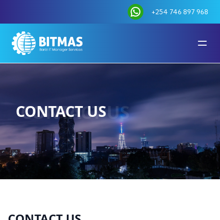
+254 746 897 968
CONTACT US
CONTACT US
CONTACT US