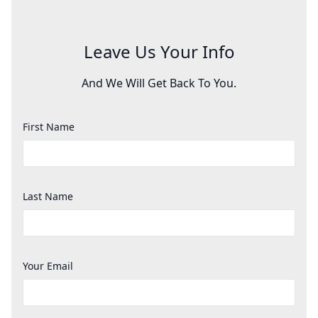
Leave Us Your Info
And We Will Get Back To You.
First Name
Last Name
Your Email