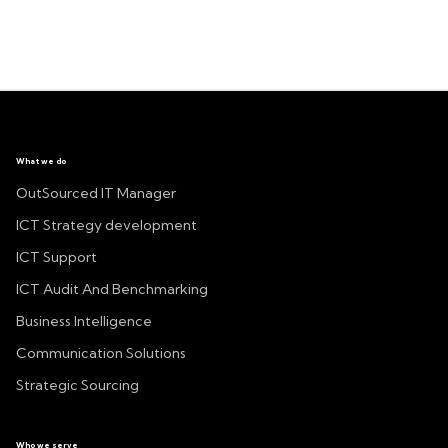
What we do
OutSourced IT Manager
ICT Strategy development
ICT Support
ICT Audit And Benchmarking
Business Intelligence
Communication Solutions
Strategic Sourcing
Who we serve