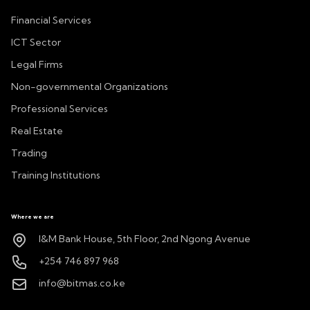
Financial Services
ICT Sector
Legal Firms
Non-governmental Organizations
Professional Services
Real Estate
Trading
Training Institutions
Where we are
I&M Bank House, 5th Floor, 2nd Ngong Avenue
+254 746 897 968
info@bitmas.co.ke