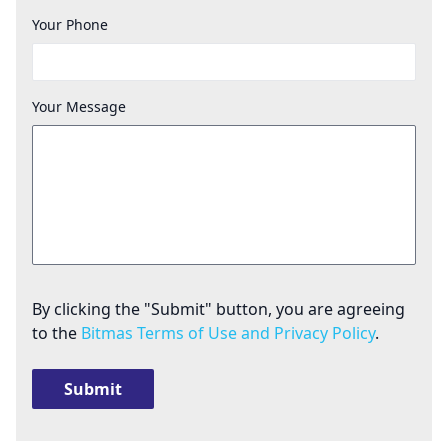
Your Phone
Your Message
By clicking the "Submit" button, you are agreeing
to the
Bitmas Terms of Use and Privacy Policy
.
Submit