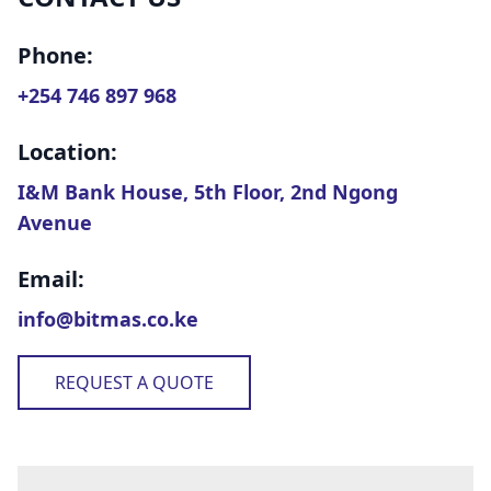
Phone:
+254 746 897 968
Location:
I&M Bank House, 5th Floor, 2nd Ngong
Avenue
Email:
info@bitmas.co.ke
REQUEST A QUOTE