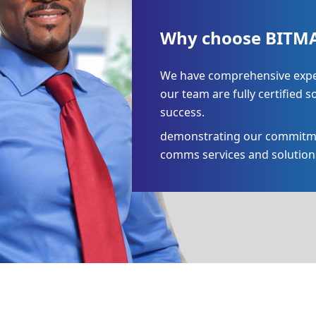
Why choose BITMA
We have comprehensive expert
our team are fully certified s
success.
demonstrating our commitment
comms services and solution