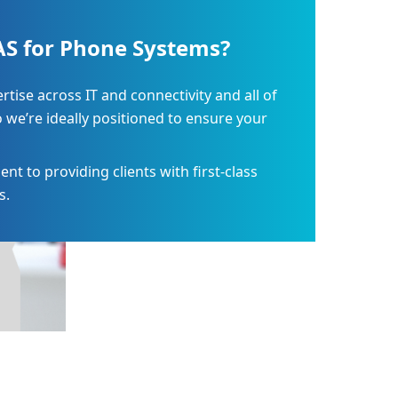
S for Phone Systems?
ise across IT and connectivity and all of
o we’re ideally positioned to ensure your
 to providing clients with first-class
s.