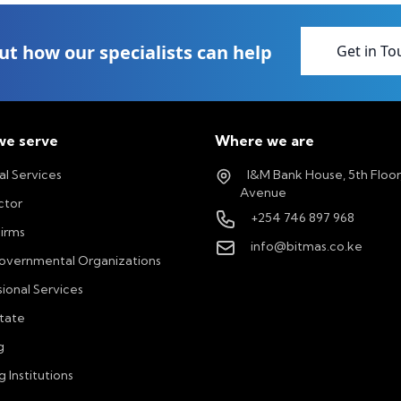
ut how our specialists can help
Get in To
e serve
Where we are
al Services
I&M Bank House, 5th Floo
Avenue
ctor
+254 746 897 968
Firms
info@bitmas.co.ke
vernmental Organizations
ional Services
state
g
g Institutions