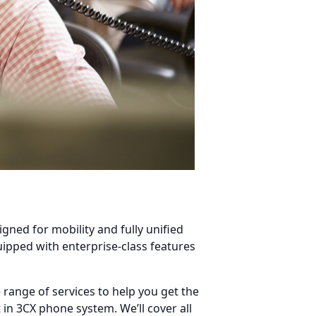
igned for mobility and fully unified
ipped with enterprise-class features
range of services to help you get the
in 3CX phone system. We’ll cover all