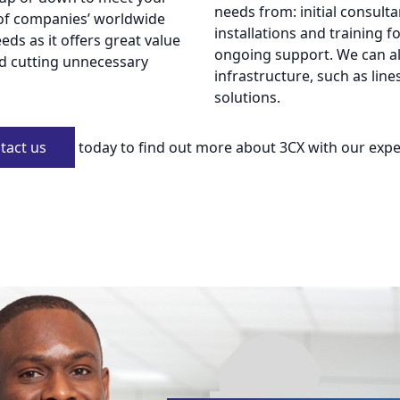
needs from: initial consult
of companies’ worldwide
installations and training f
ds as it offers great value
ongoing support. We can al
nd cutting unnecessary
infrastructure, such as line
solutions.
tact us
today to find out more about 3CX with our expe