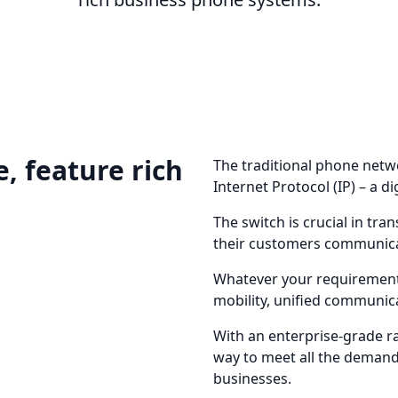
, feature rich
The traditional phone netw
Internet Protocol (IP) – a di
The switch is crucial in t
their customers communic
Whatever your requirement
mobility, unified communica
With an enterprise-grade ran
way to meet all the dema
businesses.