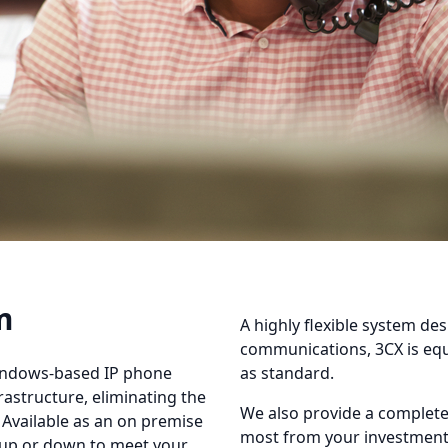
m
A highly flexible system des
communications, 3CX is equ
indows-based IP phone
as standard.
rastructure, eliminating the
We also provide a complete 
 Available as an on premise
most from your investment 
d up or down to meet your