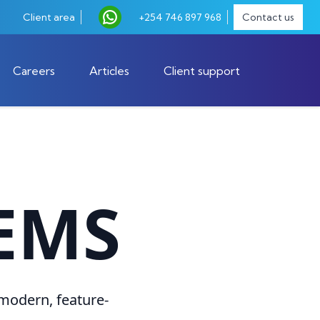
Client area
+254 746 897 968
Contact us
Careers
Articles
Client support
EMS
 modern, feature-