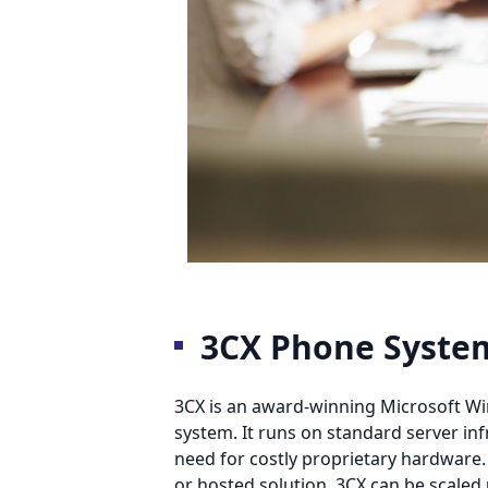
3CX Phone Syste
3CX is an award-winning Microsoft W
system. It runs on standard server inf
need for costly proprietary hardware.
or hosted solution, 3CX can be scale