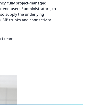
ancy, fully project-managed
or end-users / administrators, to
so supply the underlying
s, SIP trunks and connectivity
rt team.