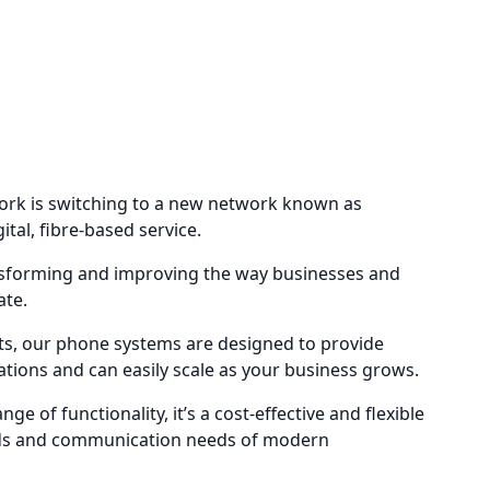
ork is switching to a new network known as
gital, fibre-based service.
ransforming and improving the way businesses and
ate.
s, our phone systems are designed to provide
tions and can easily scale as your business grows.
ge of functionality, it’s a cost-effective and flexible
nds and communication needs of modern