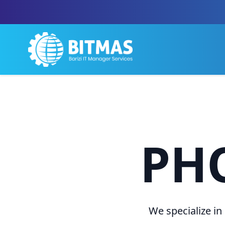
PH
We specialize in