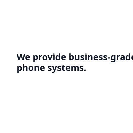
We provide business-grade
phone systems.