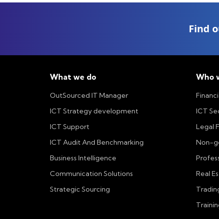
Find o
What we do
Who w
OutSourced IT Manager
Financi
ICT Strategy development
ICT Se
ICT Support
Legal 
ICT Audit And Benchmarking
Non-go
Business Intelligence
Profess
Communication Solutions
Real E
Strategic Sourcing
Tradin
Trainin