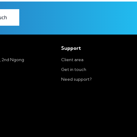
uch
Support
r, 2nd Ngong
Client area
Get in touch
Need support?