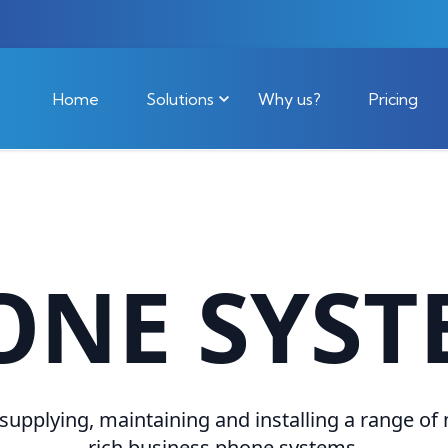
Home
Solutions
Why us?
Pricing
ONE SYST
 supplying, maintaining and installing a range of
rich business phone systems.