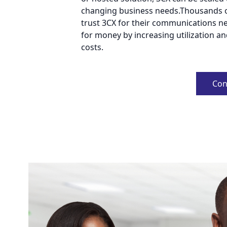
changing business needs.Thousands 
trust 3CX for their communications nee
for money by increasing utilization a
costs.
Con